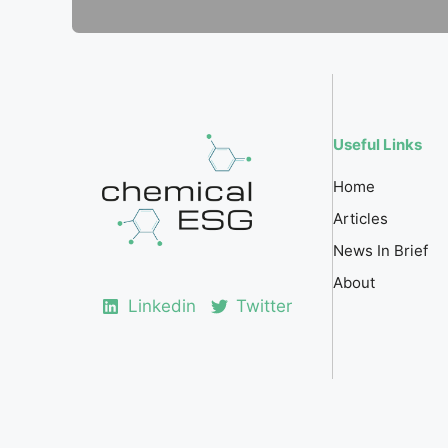
Useful Links
Home
Articles
News In Brief
About
Linkedin
Twitter