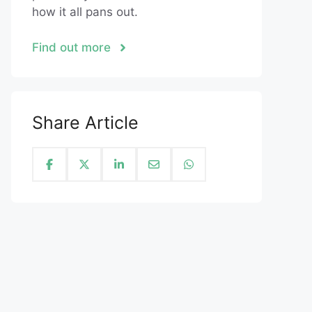
how it all pans out.
Find out more
Share Article