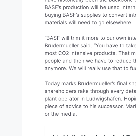
BASF’s production will be used inte
buying BASF’s supplies to convert 
materials will need to go elsewhere.
“BASF will trim it more to our own int
Brudermueller said. “You have to take
most CO2 intensive products. That m
people and then we have to reduce th
anymore. We will really use that to fu
Today marks Brudermueller’s final sh
shareholders rake through every detai
plant operator in Ludwigshafen. Hopin
piece of advice to his successor, Mark
or the media.