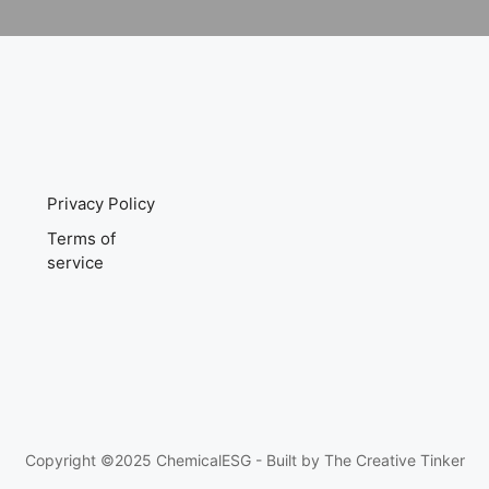
Privacy Policy
Terms of
service
Copyright ©2025 ChemicalESG - Built by
The Creative Tinker