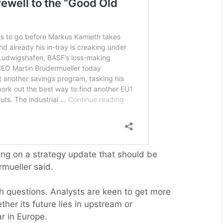
ng on a strategy update that should be
mueller said.
th questions. Analysts are keen to get more
her its future lies in upstream or
r in Europe.