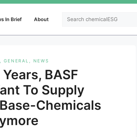
Search
s In Brief
About
,
GENERAL
,
NEWS
9 Years, BASF
ant To Supply
 Base-Chemicals
ymore