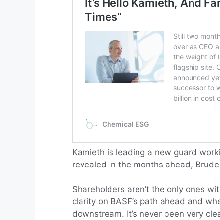
Kamieth is leading a new guard worki
revealed in the months ahead, Bruder
Shareholders aren’t the only ones wi
clarity on BASF’s path ahead and whet
downstream. It’s never been very clea