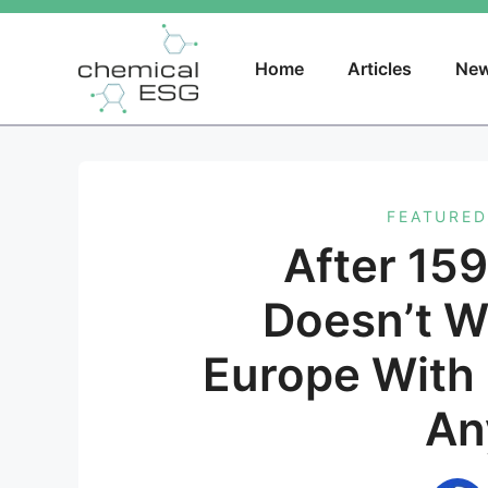
Skip
to
content
Home
Articles
New
FEATURED
After 15
Doesn’t W
Europe With
An