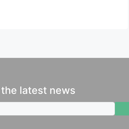
 the latest news