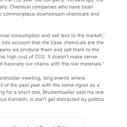
rnally. Chemical companies who have been
into commonplace downstream chemicals and
ernal consumption and sell less to the market,”
 into account that the base chemicals are the
eans we produce them and sell them to the
is high cost of CO2. It doesn’t make sense
el basically our chains with the raw materials.”
areholder meeting, long events where
l of the past year with the same rigour as a
g for a short one, Brudermueller said his one
us Kamieth, is don’t get distracted by politics