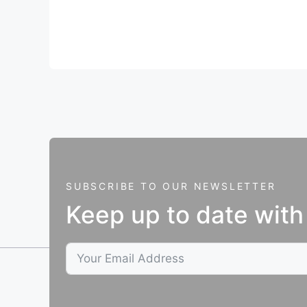
SUBSCRIBE TO OUR NEWSLETTER
Keep up to date with