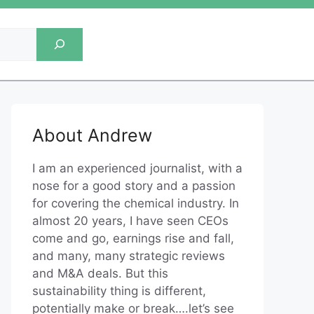
About Andrew
I am an experienced journalist, with a
nose for a good story and a passion
for covering the chemical industry. In
almost 20 years, I have seen CEOs
come and go, earnings rise and fall,
and many, many strategic reviews
and M&A deals. But this
sustainability thing is different,
potentially make or break….let’s see