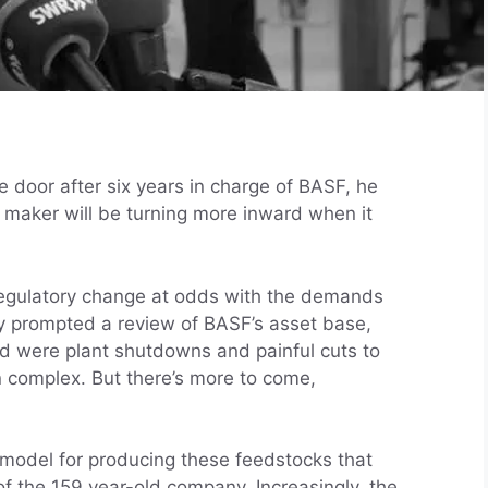
 door after six years in charge of BASF, he
l maker will be turning more inward when it
regulatory change at odds with the demands
dy prompted a review of BASF’s asset base,
ed were plant shutdowns and painful cuts to
 complex. But there’s more to come,
 model for producing these feedstocks that
f the 159 year-old company. Increasingly, the