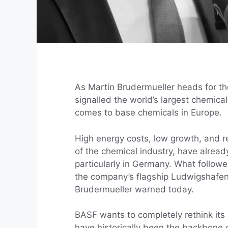
As Martin Brudermueller heads for the
signalled the world’s largest chemica
comes to base chemicals in Europe.
High energy costs, low growth, and 
of the chemical industry, have alrea
particularly in Germany. What follow
the company’s flagship Ludwigshafen
Brudermueller warned today.
BASF wants to completely rethink its
have historically been the backbone o