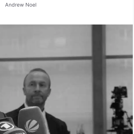
Andrew Noel