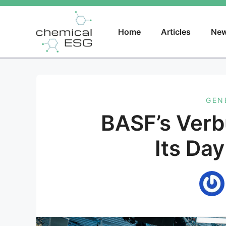
Skip
to
content
Home
Articles
New
GEN
BASF’s Ver
Its Day