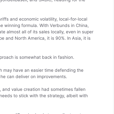
iffs and economic volatility, local-for-local
he winning formula. With Verbunds in China,
 almost all of its sales locally, even in super
pe and North America, it is 90%. In Asia, it is
pproach is somewhat back in fashion.
th may have an easier time defending the
 he can deliver on improvements.
ty, and value creation had sometimes fallen
eeds to stick with the strategy, albeit with