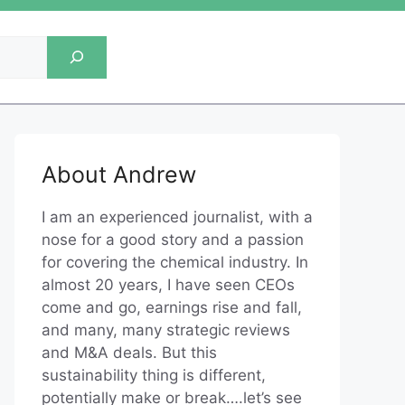
About Andrew
I am an experienced journalist, with a
nose for a good story and a passion
for covering the chemical industry. In
almost 20 years, I have seen CEOs
come and go, earnings rise and fall,
and many, many strategic reviews
and M&A deals. But this
sustainability thing is different,
potentially make or break….let’s see