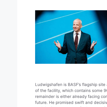
Ludwigshafen is BASF’s flagship site
of the facility, which contains some 
remainder is either already facing co
future. He promised swift and decisiv