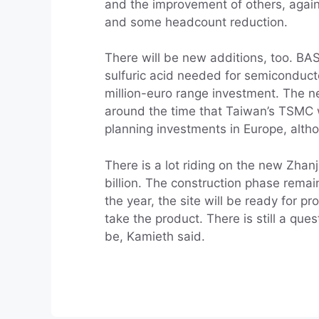
and the improvement of others, again
and some headcount reduction.
There will be new additions, too. BAS
sulfuric acid needed for semiconducto
million-euro range investment. The ne
around the time that Taiwan’s TSMC will
planning investments in Europe, althou
There is a lot riding on the new Zha
billion. The construction phase rema
the year, the site will be ready for 
take the product. There is still a qu
be, Kamieth said.