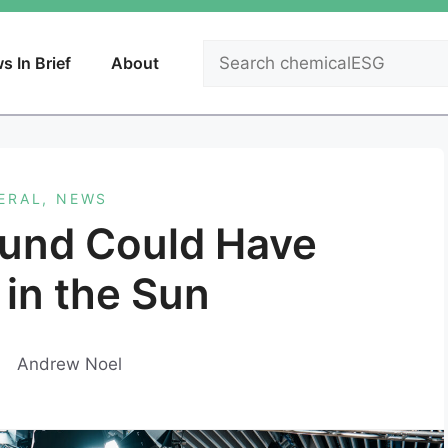
Search
s In Brief
About
ERAL
,
NEWS
bund Could Have
 in the Sun
Andrew Noel