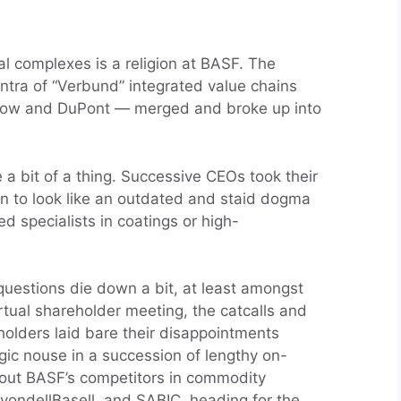
l complexes is a religion at BASF. The
tra of “Verbund” integrated value chains
 Dow and DuPont — merged and broke up into
a bit of a thing. Successive CEOs took their
an to look like an outdated and staid dogma
 specialists in coatings or high-
questions die down a bit, at least amongst
irtual shareholder meeting, the catcalls and
holders laid bare their disappointments
gic nouse in a succession of lengthy on-
out BASF’s competitors in commodity
LyondellBasell, and SABIC, heading for the