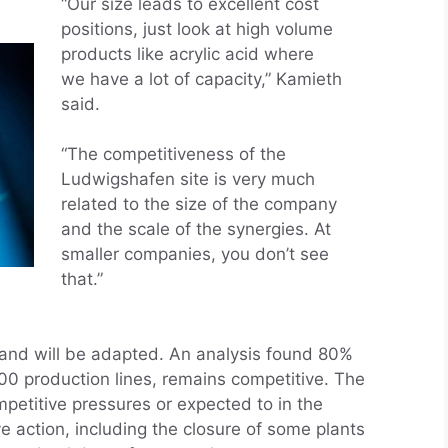
“Our size leads to excellent cost
positions, just look at high volume
products like acrylic acid where
we have a lot of capacity,” Kamieth
said.
“The competitiveness of the
Ludwigshafen site is very much
related to the size of the company
and the scale of the synergies. At
smaller companies, you don’t see
that.”
 and will be adapted. An analysis found 80%
900 production lines, remains competitive. The
mpetitive pressures or expected to in the
e action, including the closure of some plants