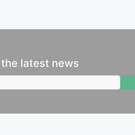
 the latest news