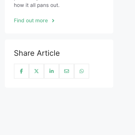
how it all pans out.
Find out more
Share Article