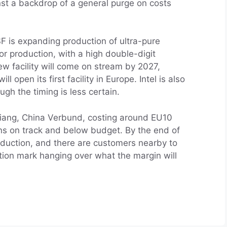
st a backdrop of a general purge on costs
F is expanding production of ultra-pure
r production, with a high double-digit
w facility will come on stream by 2027,
 open its first facility in Europe. Intel is also
gh the timing is less certain.
njiang, China Verbund, costing around EU10
ins on track and below budget. By the end of
production, and there are customers nearby to
estion mark hanging over what the margin will