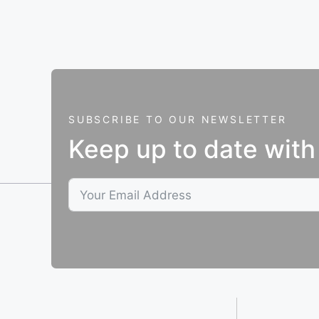
SUBSCRIBE TO OUR NEWSLETTER
Keep up to date with