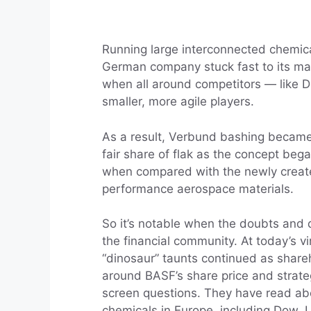
Running large interconnected chemica
German company stuck fast to its man
when all around competitors — like
smaller, more agile players.
As a result, Verbund bashing became 
fair share of flak as the concept beg
when compared with the newly created
performance aerospace materials.
So it’s notable when the doubts and 
the financial community. At today’s v
“dinosaur” taunts continued as share
around BASF’s share price and strate
screen questions. They have read ab
chemicals in Europe, including Dow, 