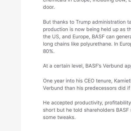
door.
But thanks to Trump administration tar
production is now being held up as t
the US, and Europe, BASF can generate
long chains like polyurethane. In Euro
80%.
At a certain level, BASF’s Verbund a
One year into his CEO tenure, Kamie
Verbund than his predecessors did if
He accepted productivity, profitabili
short but he told shareholders BASF n
some tweaks.