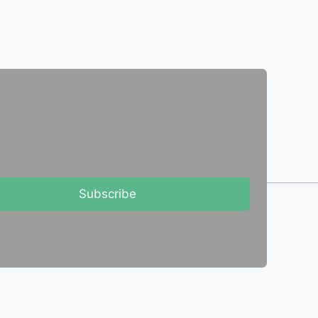
Subscribe