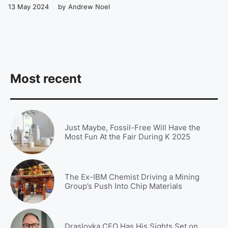
13 May 2024
by
Andrew Noel
Most recent
Just Maybe, Fossil-Free Will Have the
Most Fun At the Fair During K 2025
The Ex-IBM Chemist Driving a Mining
Group’s Push Into Chip Materials
Draslovka CEO Has His Sights Set on