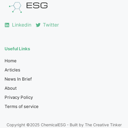
Linkedin
Twitter
Useful Links
Home
Articles
News In Brief
About
Privacy Policy
Terms of service
Copyright ©2025 ChemicalESG - Built by
The Creative Tinker