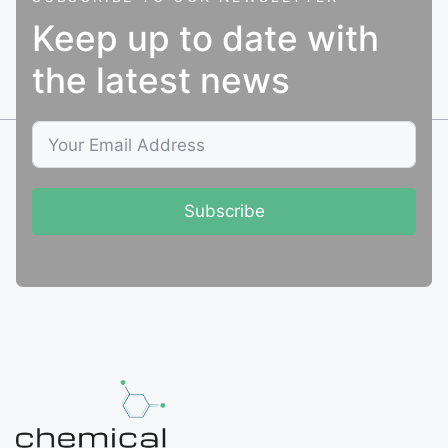
Keep up to date with
the latest news
Subscribe