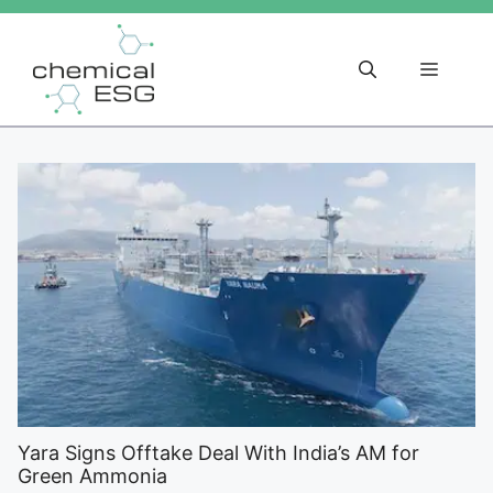
Skip
to
content
Menu
Yara Signs Offtake Deal With India’s AM for
Green Ammonia