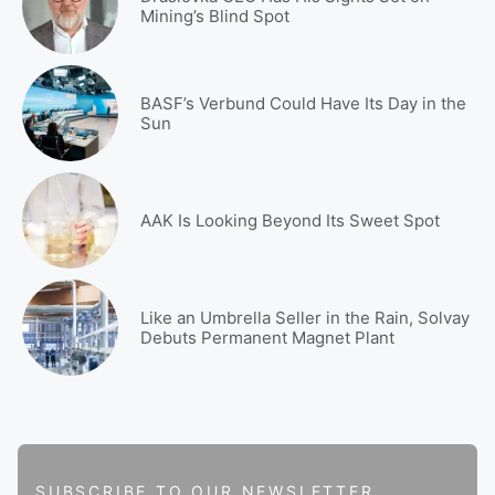
Mining’s Blind Spot
BASF’s Verbund Could Have Its Day in the
Sun
AAK Is Looking Beyond Its Sweet Spot
Like an Umbrella Seller in the Rain, Solvay
Debuts Permanent Magnet Plant
SUBSCRIBE TO OUR NEWSLETTER