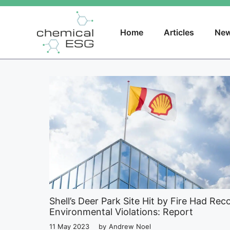
Skip
to
content
Home
Articles
New
Shell’s Deer Park Site Hit by Fire Had Rec
Environmental Violations: Report
11 May 2023
by
Andrew Noel