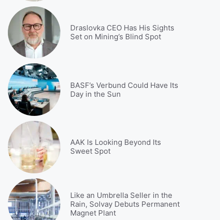
Draslovka CEO Has His Sights
Set on Mining’s Blind Spot
BASF’s Verbund Could Have Its
Day in the Sun
AAK Is Looking Beyond Its
Sweet Spot
Like an Umbrella Seller in the
Rain, Solvay Debuts Permanent
Magnet Plant