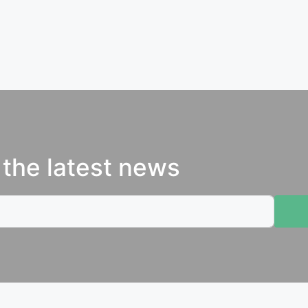
 the latest news