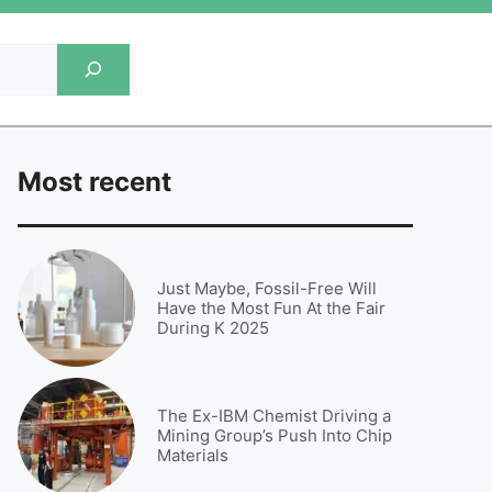
Most recent
Just Maybe, Fossil-Free Will
Have the Most Fun At the Fair
During K 2025
The Ex-IBM Chemist Driving a
Mining Group’s Push Into Chip
Materials