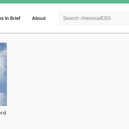
Search
s In Brief
About
ord