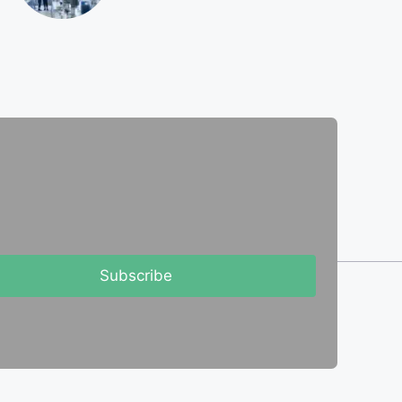
Subscribe