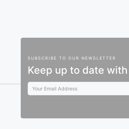
SUBSCRIBE TO OUR NEWSLETTER
Keep up to date with