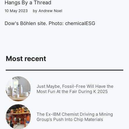
Hangs By a Thread
10 May 2023
by
Andrew Noel
Dow's Böhlen site. Photo: chemicalESG
Most recent
Just Maybe, Fossil-Free Will Have the
Most Fun At the Fair During K 2025
The Ex-IBM Chemist Driving a Mining
Group’s Push Into Chip Materials