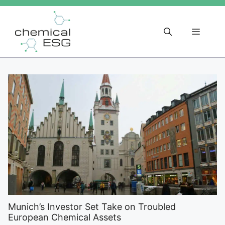
Skip
to
content
Menu
Munich’s Investor Set Take on Troubled
European Chemical Assets