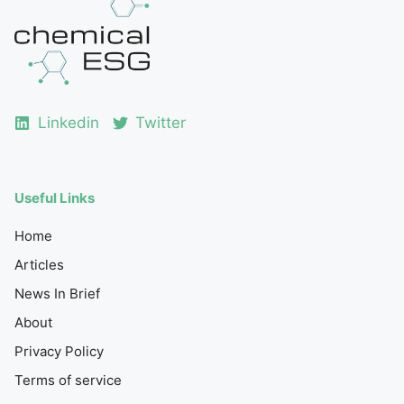
Linkedin
Twitter
Useful Links
Home
Articles
News In Brief
About
Privacy Policy
Terms of service