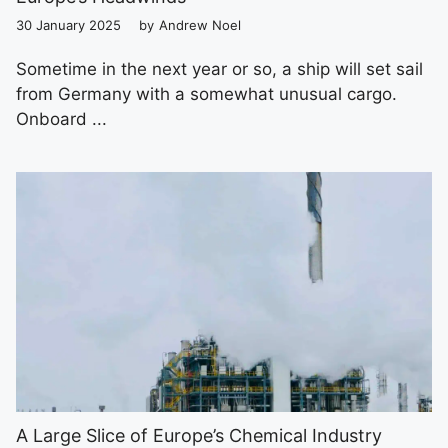
30 January 2025
by
Andrew Noel
Sometime in the next year or so, a ship will set sail
from Germany with a somewhat unusual cargo.
Onboard ...
A Large Slice of Europe’s Chemical Industry