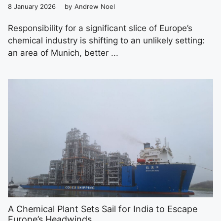
8 January 2026
by
Andrew Noel
Responsibility for a significant slice of Europe’s
chemical industry is shifting to an unlikely setting:
an area of Munich, better ...
A Chemical Plant Sets Sail for India to Escape
Europe’s Headwinds