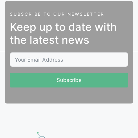
SUBSCRIBE TO OUR NEWSLETTER
Keep up to date with
the latest news
Subscribe