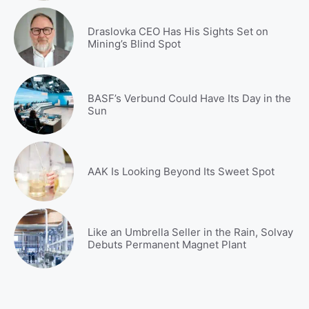
Draslovka CEO Has His Sights Set on
Mining’s Blind Spot
BASF’s Verbund Could Have Its Day in the
Sun
AAK Is Looking Beyond Its Sweet Spot
Like an Umbrella Seller in the Rain, Solvay
Debuts Permanent Magnet Plant