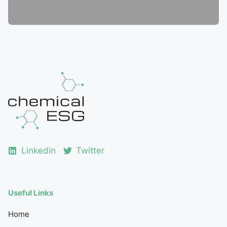
Linkedin
Twitter
Useful Links
Home