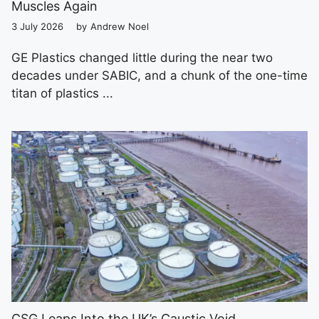
Muscles Again
3 July 2026
by
Andrew Noel
GE Plastics changed little during the near two
decades under SABIC, and a chunk of the one-time
titan of plastics ...
CSG Leaps Into the UK’s Caustic Void