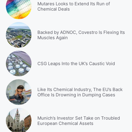
Mutares Looks to Extend Its Run of
Chemical Deals
Backed by ADNOC, Covestro Is Flexing Its
Muscles Again
CSG Leaps Into the UK’s Caustic Void
Like Its Chemical Industry, The EU’s Back
Office Is Drowning in Dumping Cases
Munich’s Investor Set Take on Troubled
European Chemical Assets