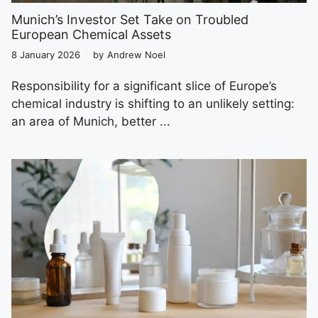
Munich’s Investor Set Take on Troubled
European Chemical Assets
8 January 2026
by
Andrew Noel
Responsibility for a significant slice of Europe’s
chemical industry is shifting to an unlikely setting:
an area of Munich, better ...