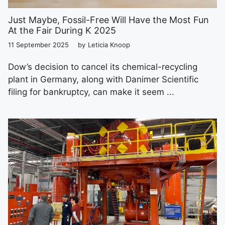
Just Maybe, Fossil-Free Will Have the Most Fun
At the Fair During K 2025
11 September 2025
by
Leticia Knoop
Dow’s decision to cancel its chemical-recycling
plant in Germany, along with Danimer Scientific
filing for bankruptcy, can make it seem ...