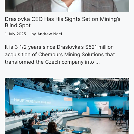
Draslovka CEO Has His Sights Set on Mining’s
Blind Spot
1 July 2025
by
Andrew Noel
It is 3 1/2 years since Draslovka’s $521 million
acquisition of Chemours Mining Solutions that
transformed the Czech company into ...