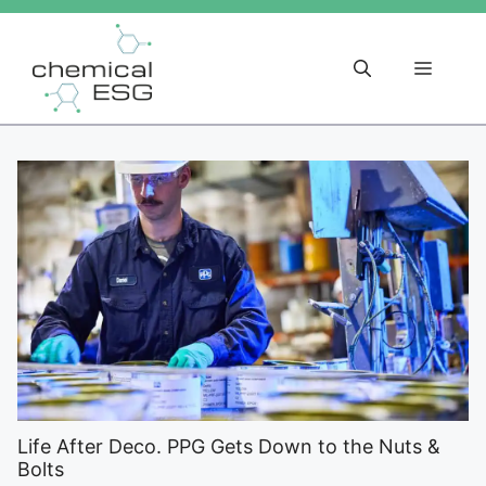
Skip
to
content
Menu
Life After Deco. PPG Gets Down to the Nuts &
Bolts