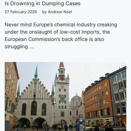
Is Drowning in Dumping Cases
27 February 2026
by
Andrew Noel
Never mind Europe’s chemical industry creaking
under the onslaught of low-cost imports, the
European Commission’s back office is also
struggling ...