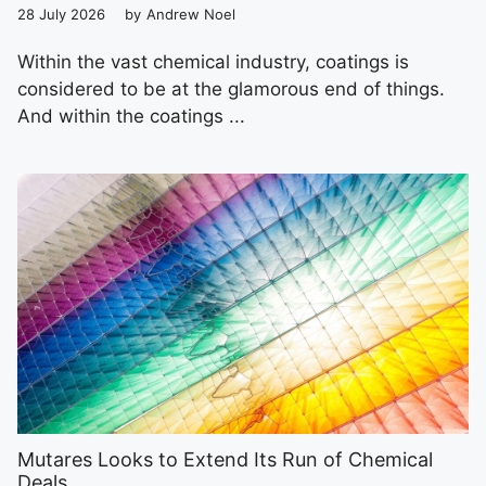
28 July 2026
by
Andrew Noel
Within the vast chemical industry, coatings is
considered to be at the glamorous end of things.
And within the coatings ...
Mutares Looks to Extend Its Run of Chemical
Deals