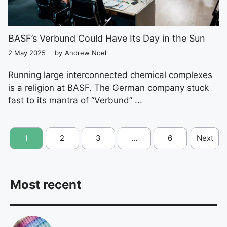
BASF’s Verbund Could Have Its Day in the Sun
2 May 2025
by
Andrew Noel
Running large interconnected chemical complexes
is a religion at BASF. The German company stuck
fast to its mantra of “Verbund” ...
1
2
3
…
6
Next
Most recent