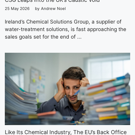
25 May 2026
by
Andrew Noel
Ireland’s Chemical Solutions Group, a supplier of
water-treatment solutions, is fast approaching the
sales goals set for the end of ...
Like Its Chemical Industry, The EU’s Back Office