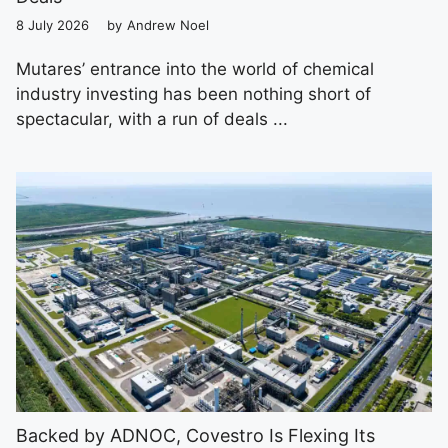
8 July 2026
by
Andrew Noel
Mutares’ entrance into the world of chemical
industry investing has been nothing short of
spectacular, with a run of deals ...
Backed by ADNOC, Covestro Is Flexing Its