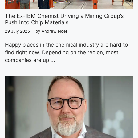
The Ex-IBM Chemist Driving a Mining Group’s
Push Into Chip Materials
29 July 2025
by
Andrew Noel
Happy places in the chemical industry are hard to
find right now. Depending on the region, most
companies are up ...