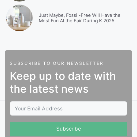
Just Maybe, Fossil-Free Will Have the
Most Fun At the Fair During K 2025
SUBSCRIBE TO OUR NEWSLETTER
Keep up to date with
the latest news
Subscribe